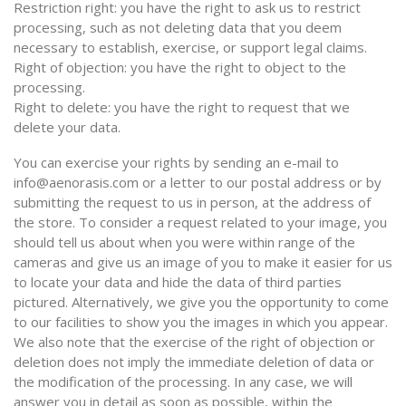
Restriction right: you have the right to ask us to restrict
processing, such as not deleting data that you deem
necessary to establish, exercise, or support legal claims.
Right of objection: you have the right to object to the
processing.
Right to delete: you have the right to request that we
delete your data.
You can exercise your rights by sending an e-mail to
info@aenorasis.com or a letter to our postal address or by
submitting the request to us in person, at the address of
the store. To consider a request related to your image, you
should tell us about when you were within range of the
cameras and give us an image of you to make it easier for us
to locate your data and hide the data of third parties
pictured. Alternatively, we give you the opportunity to come
to our facilities to show you the images in which you appear.
We also note that the exercise of the right of objection or
deletion does not imply the immediate deletion of data or
the modification of the processing. In any case, we will
answer you in detail as soon as possible, within the