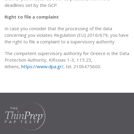
deadlines set by the GCP.
Right to file a complaint
In case you consider that the processing of the data
concerning you violates Regulation (EU) 2016/679, you have
the right to file a complaint to a supervisory authority.
The competent supervisory authority for Greece is the Data
Protection Authority, Kifissias 1-3, 115 23,
Athens,
https://www.dpa.gr/
, tel. 2106475600.