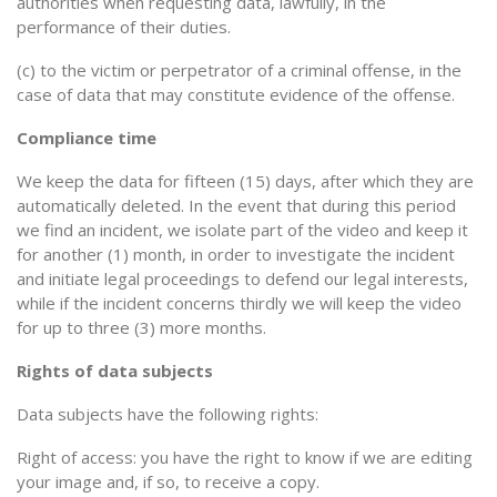
authorities when requesting data, lawfully, in the
performance of their duties.
(c) to the victim or perpetrator of a criminal offense, in the
case of data that may constitute evidence of the offense.
Compliance time
We keep the data for fifteen (15) days, after which they are
automatically deleted. In the event that during this period
we find an incident, we isolate part of the video and keep it
for another (1) month, in order to investigate the incident
and initiate legal proceedings to defend our legal interests,
while if the incident concerns thirdly we will keep the video
for up to three (3) more months.
Rights of data subjects
Data subjects have the following rights:
Right of access: you have the right to know if we are editing
your image and, if so, to receive a copy.