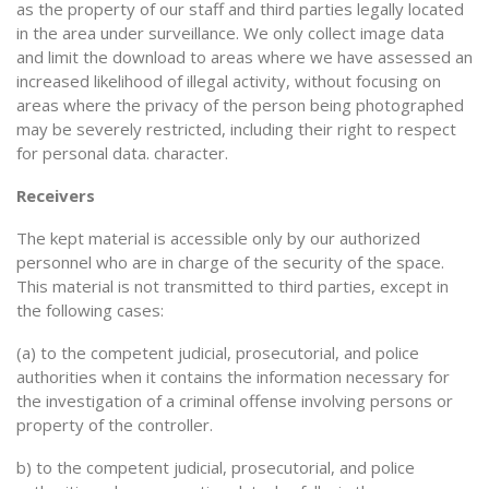
as the property of our staff and third parties legally located
in the area under surveillance. We only collect image data
and limit the download to areas where we have assessed an
increased likelihood of illegal activity, without focusing on
areas where the privacy of the person being photographed
may be severely restricted, including their right to respect
for personal data. character.
Receivers
The kept material is accessible only by our authorized
personnel who are in charge of the security of the space.
This material is not transmitted to third parties, except in
the following cases:
(a) to the competent judicial, prosecutorial, and police
authorities when it contains the information necessary for
the investigation of a criminal offense involving persons or
property of the controller.
b) to the competent judicial, prosecutorial, and police