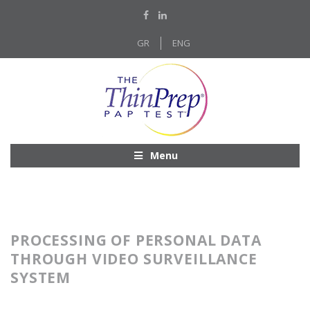
GR
ENG
Menu
PROCESSING OF PERSONAL DATA
THROUGH VIDEO SURVEILLANCE
SYSTEM