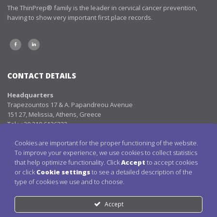
The ThinPrep® family is the leader in cervical cancer prevention,
having to show very important first place records.
CONTACT DETAILS
Headquarters
Trapezountos 17 & Α. Papandreou Avenue
151 27, Melissia, Athens, Greece
Tel.: +30 210 6136332
Fax: +30 210 8105298
Cookies are important for the proper functioning of the website.
Email:
info@aenorasis.com
To improve your experience, we use cookies to collect statistics
that help optimize functionality. Click
Accept
to accept cookies
LINKS
or click
Cookie settings
to see a detailed description of the
type of cookies we use and to choose.
THINPREP PAP TEST
CERVICAL CANCER
Accept
BLOG
CONTACT DETAILS