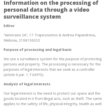
Information on the processing of
personal data through a video
surveillance system
Editor
“Aenorasis SA”, 17 Trapezountos & Andrea Papandreou,
Melissia, 2106136332
Purpose of processing and legal basis
We use a surveillance system for the purpose of protecting
persons and property. The processing is necessary for the
purposes of legal interests that we seek as a controller
(article 6 par. 1. f GKPD).
Analysis of legal interests
Our legal interest is the need to protect our space and the
goods located in it from illegal acts, such as theft. The same
applies to the safety of life, physical integrity, health as well